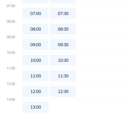
07:00
07:00
07:30
08:00
08:00
08:30
09:00
09:00
09:30
10:00
10:00
10:30
11:00
11:00
11:30
12:00
12:00
12:30
13:00
13:00