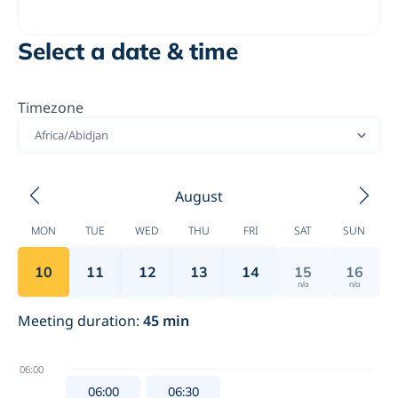
Select a date & time
Timezone
Africa/Abidjan
August
MON
TUE
WED
THU
FRI
SAT
SUN
10
11
12
13
14
15
16
n/a
n/a
Meeting duration
:
45
min
06:00
06:00
06:30