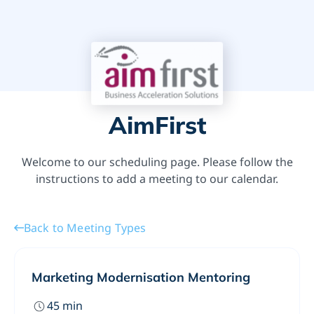
AimFirst
Welcome to our scheduling page. Please follow the
instructions to add a meeting to our calendar.
Back to Meeting Types
Marketing Modernisation Mentoring
45
min